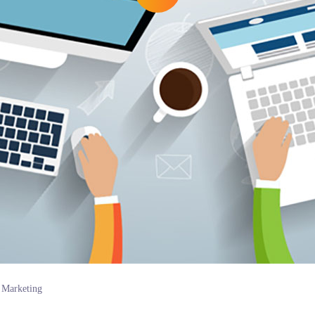
Marketing