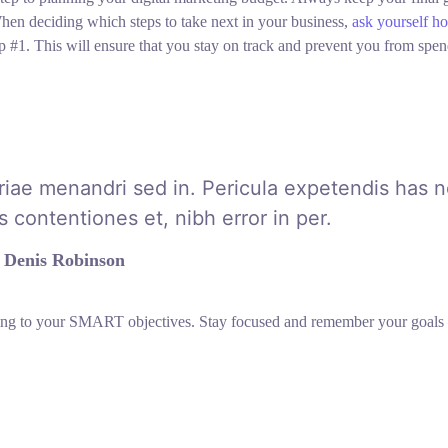
hen deciding which steps to take next in your business,
ask yourself h
p #1. This will ensure that you stay on track and prevent you from spe
riae menandri sed in. Pericula expetendis has n
 contentiones et, nibh error in per.
Denis Robinson
ring to your SMART objectives. Stay focused and remember your goals