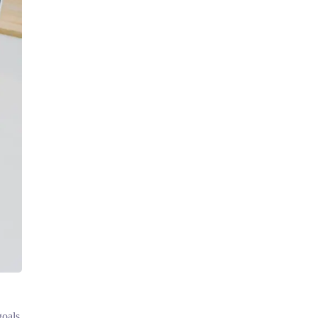
goals