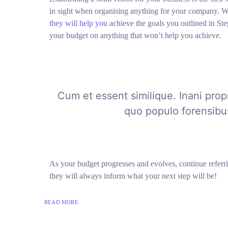
in sight when organising anything for your company. W
they will help you
achieve the goals you outlined in Ste
your budget on anything that won’t help you achieve.
Cum et essent similique. Inani prop
quo populo forensibus
As your budget progresses and evolves, continue refer
they will always inform what your next step will be!
READ MORE