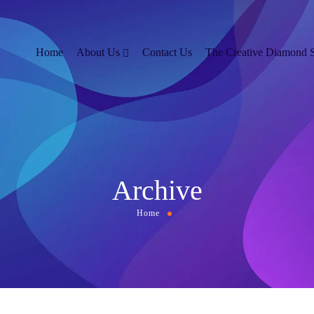
Home
About Us
Contact Us
The Creative Diamond 
Archive
Home