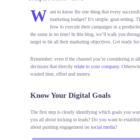
W
ant to know the one thing that every successful
marketing budget? It’s simple: goal-setting. T
how to execute their campaigns in a productiv
the same in no time! In this blog, we’ll walk you through
target to hit all their marketing objectives.
Get ready for
Remember: even if the channel you’re considering is all
decisions that directly
relate to your company.
Otherwise
wasted time, effort and money.
Know Your Digital Goals
The first step is clearly identifying which goals you w
you all about locking in leads? Do you want to establi
about pushing engagement on
social media?