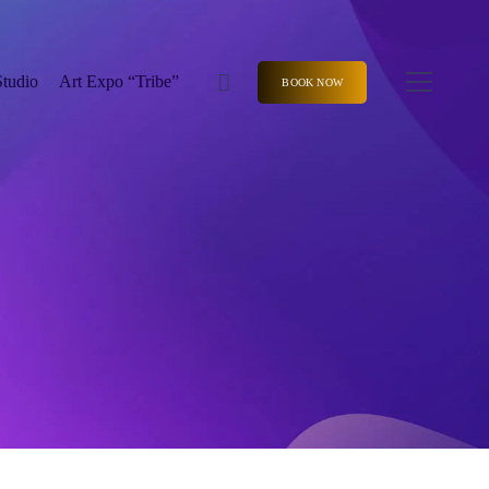
Studio
Art Expo “Tribe”
BOOK NOW