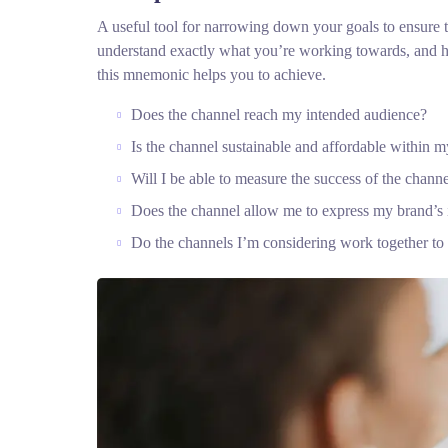
A useful tool for narrowing down your goals to ensure t
understand exactly what you’re working towards, and he
this mnemonic helps you to achieve.
Does the channel reach my intended audience?
Is the channel sustainable and affordable within
Will I be able to measure the success of the chann
Does the channel allow me to express my brand’s
Do the channels I’m considering work together t