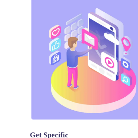
Get Specific