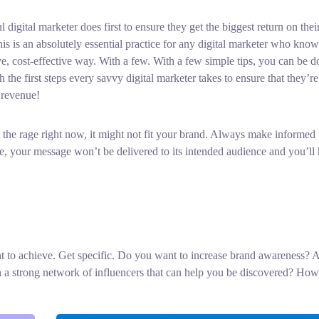
 digital marketer does first to ensure they get the biggest return on thei
his is an absolutely essential practice for any digital marketer who know
e, cost-effective way. With a few. With a few simple tips, you can be d
 the first steps every savvy digital marketer takes to ensure that they’r
 revenue!
 the rage right now, it might not fit your brand. Always make informed
, your message won’t be delivered to its intended audience and you’ll
ant to achieve. Get specific. Do you want to increase brand awareness? 
sh a strong network of influencers that can help you be discovered? How