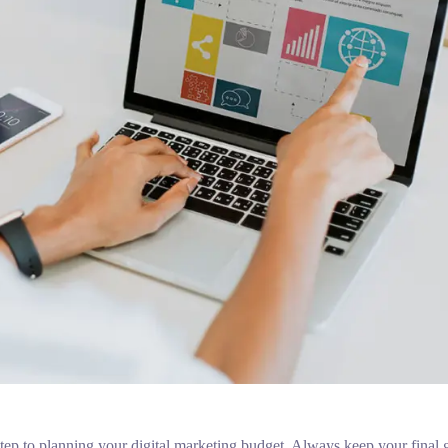
t step to planning your digital marketing budget. Always keep your final 