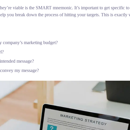
hey’re viable is the SMART mnemonic. It’s important to get specific to
lp you break down the process of hitting your targets.
This is exactly 
 my company’s marketing budget?
el?
 intended message?
o convey my message?