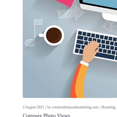
2 August 2021
by
creativediamondmarketing.com
Branding
Compare Photo Views