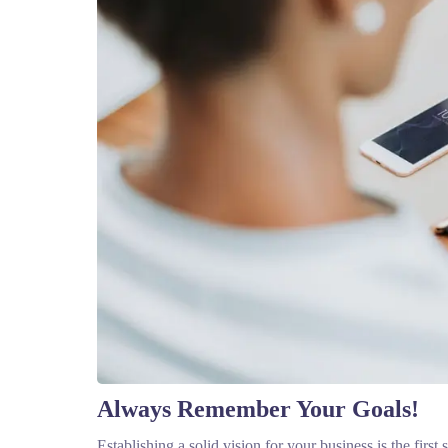
Always Remember Your Goals!
Establishing a solid vision for your business is the firs