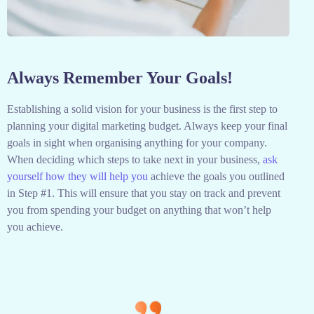
Always Remember Your Goals!
Establishing a solid vision for your business is the first step to
planning your digital marketing budget. Always keep your final
goals in sight when organising anything for your company.
When deciding which steps to take next in your business,
ask
yourself how they will help you
achieve the goals you outlined
in Step #1. This will ensure that you stay on track and prevent
you from spending your budget on anything that won’t help
you achieve.