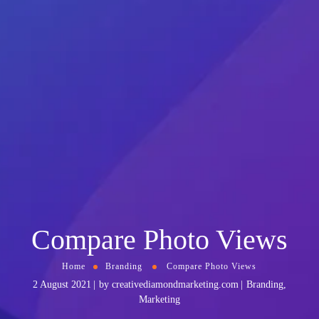
Compare Photo Views
Home
Branding
Compare Photo Views
2 August 2021
by
creativediamondmarketing.com
Branding
,
Marketing