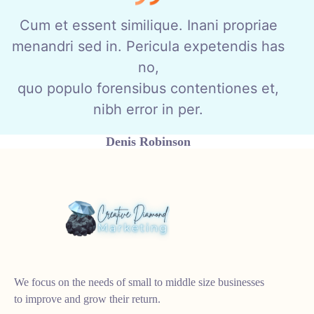
Cum et essent similique. Inani propriae
menandri sed in. Pericula expetendis has
no,
quo populo forensibus contentiones et,
nibh error in per.
Denis Robinson
As your budget progresses and evolves, continue referring to
your SMART objectives. Stay focused and remember your
goals – they will always inform what your next step will be!
We focus on the needs of small to middle size businesses
to improve and grow their return.