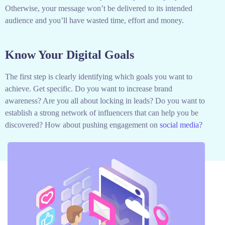
Otherwise, your message won’t be delivered to its intended
audience and you’ll have wasted time, effort and money.
Know Your Digital Goals
The first step is clearly identifying which goals you want to
achieve. Get specific. Do you want to increase brand
awareness? Are you all about locking in leads? Do you want to
establish a strong network of influencers that can help you be
discovered? How about pushing engagement on
social media?