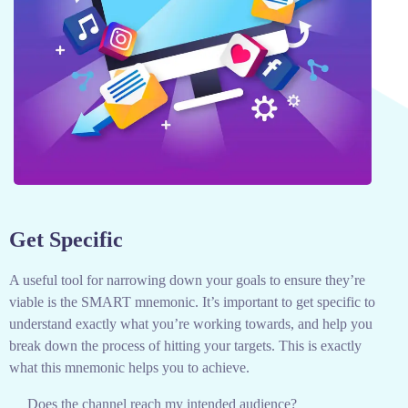
Get Specific
A useful tool for narrowing down your goals to ensure they’re
viable is the SMART mnemonic. It’s important to get specific to
understand exactly what you’re working towards, and help you
break down the process of hitting your targets.
This is exactly
what this mnemonic helps you to achieve.
Does the channel reach my intended audience?