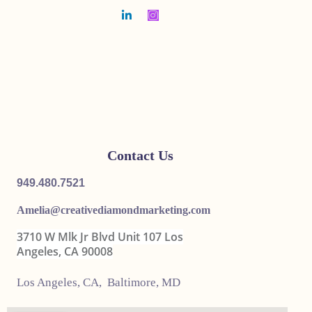
Contact Us
949.480.7521
Amelia@
creativediamondmarketing.com
3710 W Mlk Jr Blvd Unit 107 Los
Angeles, CA 90008
Los Angeles, CA, Baltimore, MD