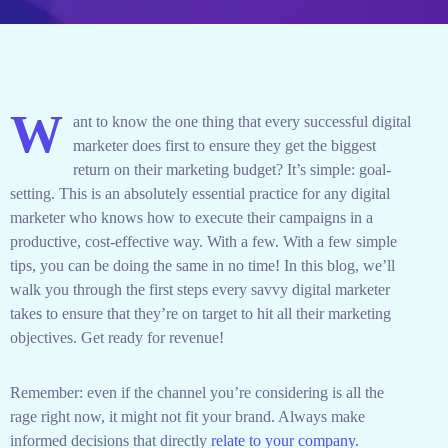
W
ant to know the one thing that every successful digital
marketer does first to ensure they get the biggest
return on their marketing budget? It’s simple: goal-
setting. This is an absolutely essential practice for any digital
marketer who knows how to execute their campaigns in a
productive, cost-effective way. With a few. With a few simple
tips, you can be doing the same in no time! In this blog, we’ll
walk you through the first steps every savvy digital marketer
takes to ensure that they’re on target to hit all their marketing
objectives.
Get ready for revenue!
Remember: even if the channel you’re considering is all the
rage right now, it might not fit your brand. Always make
informed decisions that directly
relate to your company.