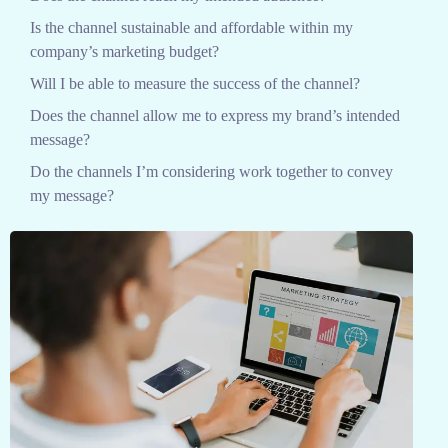
Is the channel sustainable and affordable within my
company’s marketing budget?
Will I be able to measure the success of the channel?
Does the channel allow me to express my brand’s intended
message?
Do the channels I’m considering work together to convey
my message?