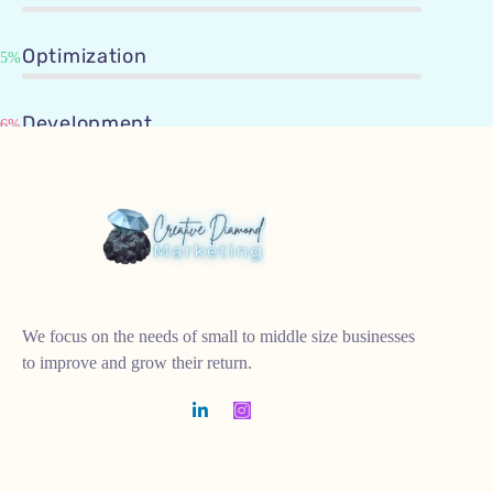
Optimization
95%
Development
96%
We focus on the needs of small to middle size businesses
to improve and grow their return.