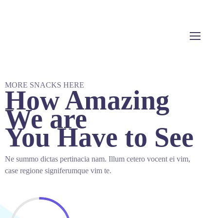
MORE SNACKS HERE
How Amazing
We are
You Have to See
Ne summo dictas pertinacia nam. Illum cetero vocent ei vim,
case regione signiferumque vim te.