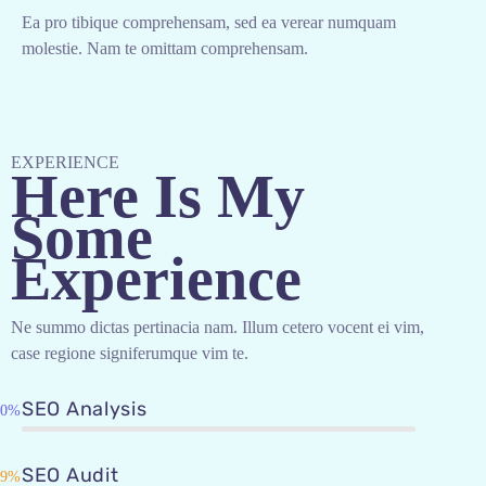
Ea pro tibique comprehensam, sed ea verear numquam
molestie. Nam te omittam comprehensam.
EXPERIENCE
Here Is My
Some
Experience
Ne summo dictas pertinacia nam. Illum cetero vocent ei vim,
case regione signiferumque vim te.
SEO Analysis
90%
SEO Audit
89%