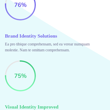
76
%
Brand Identity Solutions
Ea pro tibique comprehensam, sed ea verear numquam
molestie. Nam te omittam comprehensam.
75
%
Visual Identity Improved