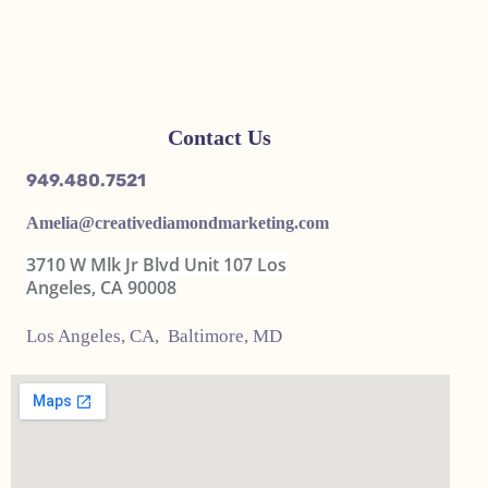
Contact Us
949.480.7521
Amelia@
creativediamondmarketing.com
3710 W Mlk Jr Blvd Unit 107 Los
Angeles, CA 90008
Los Angeles, CA, Baltimore, MD
United States