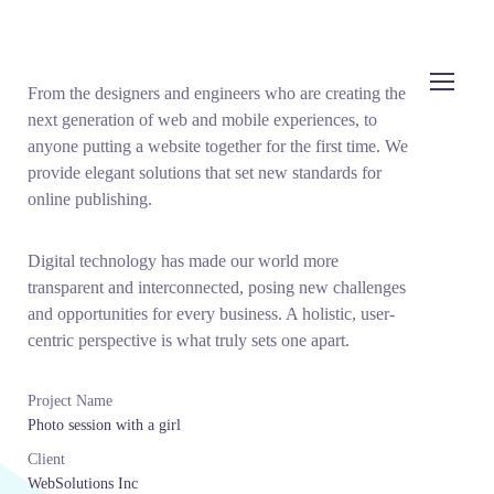
From the designers and engineers who are creating the
next generation of web and mobile experiences, to
anyone putting a website together for the first time. We
provide elegant solutions that set new standards for
online publishing.
Digital technology has made our world more
transparent and interconnected, posing new challenges
and opportunities for every business. A holistic, user-
centric perspective is what truly sets one apart.
Project Name
Photo session with a girl
Client
WebSolutions Inc