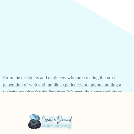
From the designers and engineers who are creating the next
generation of web and mobile experiences, to anyone putting a
website together for the first time. We provide elegant solutions
that set new standards for online publishing.
As your budget progresses and evolves, continue referring to
your SMART objectives. Stay focused and remember your
goals – they will always inform what your next step will be!