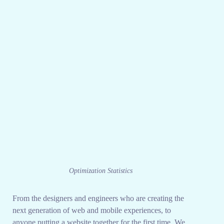
Optimization Statistics
From the designers and engineers who are creating the
next generation of web and mobile experiences, to
anyone putting a website together for the first time. We