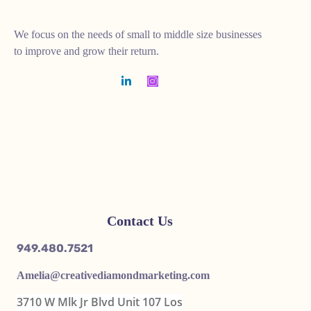
We focus on the needs of small to middle size businesses
to improve and grow their return.
Contact Us
949.480.7521
Amelia@
creativediamondmarketing.com
3710 W Mlk Jr Blvd Unit 107 Los