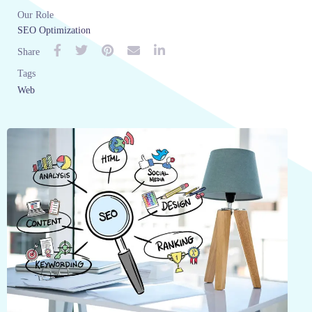
Our Role
SEO Optimization
Share
Tags
Web