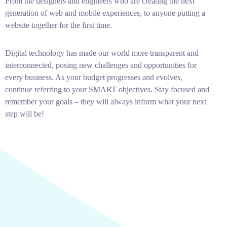
From the designers and engineers who are creating the next
generation of web and mobile experiences, to anyone putting a
website together for the first time.
Digital technology has made our world more transparent and
interconnected, posing new challenges and opportunities for
every business. As your budget progresses and evolves,
continue referring to your SMART objectives. Stay focused and
remember your goals – they will always inform what your next
step will be!