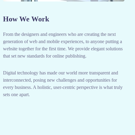
How We Work
From the designers and engineers who are creating the next
generation of web and mobile experiences, to anyone putting a
website together for the first time. We provide elegant solutions
that set new standards for online publishing.
Digital technology has made our world more transparent and
interconnected, posing new challenges and opportunities for
every business. A holistic, user-centric perspective is what truly
sets one apart.