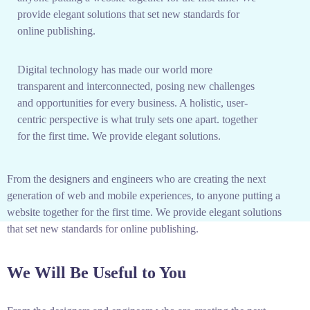
provide elegant solutions that set new standards for
online publishing.
Digital technology has made our world more
transparent and interconnected, posing new challenges
and opportunities for every business. A holistic, user-
centric perspective is what truly sets one apart.
together
for the first time. We provide elegant solutions.
From the designers and engineers who are creating the next
generation of web and mobile experiences, to anyone putting a
website together for the first time. We provide elegant solutions
that set new standards for online publishing.
We Will Be Useful to You